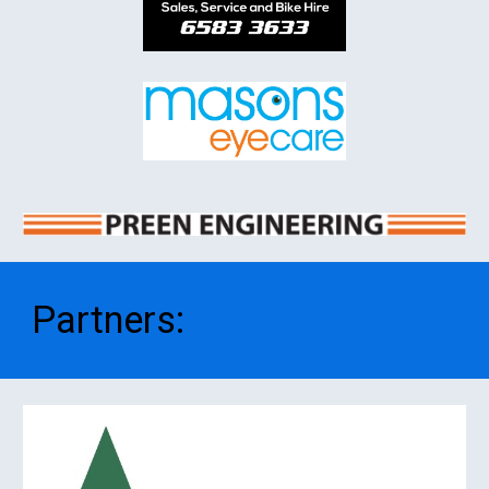
Partners
: