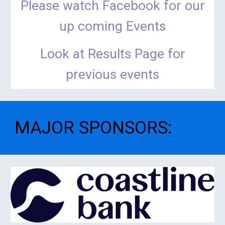
Please watch Facebook for our
up coming Events
Look at Results Page for
previous events
MAJOR SPONSORS
: