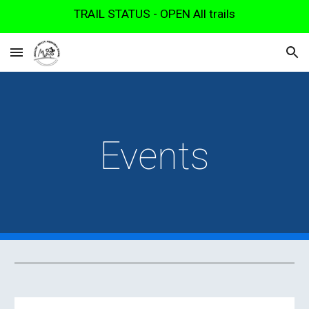
TRAIL STATUS - OPEN All trails
Skip to main content
Skip to navigation
Events