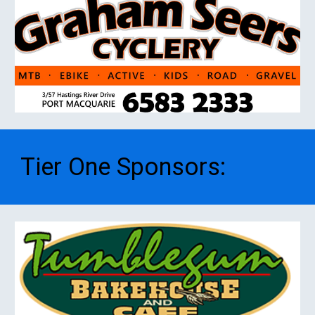
Tier One
S
ponsors
: