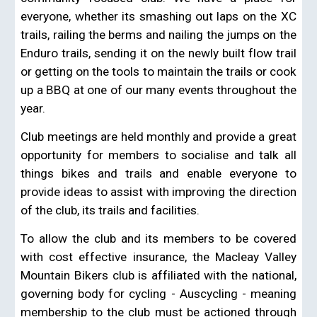
everyone, whether its smashing out laps on the XC
trails, railing the berms and nailing the jumps on the
Enduro trails, sending it on the newly built flow trail
or getting on the tools to maintain the trails or cook
up a BBQ at one of our many events throughout the
year.
Club meetings are held monthly and provide a great
opportunity for members to socialise and talk all
things bikes and trails and enable everyone to
provide ideas to assist with improving the direction
of the club, its trails and facilities.
To allow the club and its members to be covered
with cost effective insurance, the Macleay Valley
Mountain Bikers club is affiliated with the national,
governing body for cycling - Auscycling - meaning
membership to the club must be actioned through