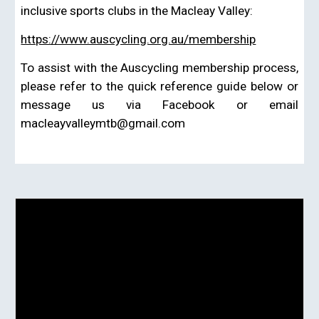
inclusive sports clubs in the Macleay Valley
:
https://www.auscycling.org.au/membership
To assist with the Auscycling membership process,
please refer to the quick reference guide below or
message us via Facebook or email
macleayvalleymtb@gmail.com