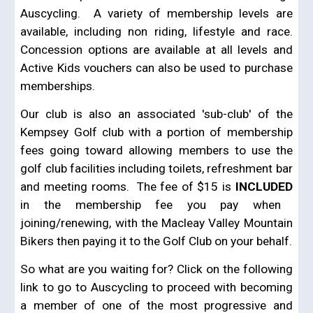
Auscycling. A variety of membership levels are
available, including non riding, lifestyle and race.
Concession options are available at all levels and
Active Kids vouchers can also be used to purchase
memberships.
Our club is also an associated 'sub-club' of the
Kempsey Golf club with a portion of membership
fees going toward allowing members to use the
golf club facilities including toilets, refreshment bar
and meeting rooms. The fee of $15 is
INCLUDED
in the membership fee you pay when
joining/renewing, with the Macleay Valley Mountain
Bikers then paying it to the Golf Club on your behalf.
So what are you waiting for?
Click on the following
link to go to
Auscycling to proceed with
becoming
a member of one of the most progressive and