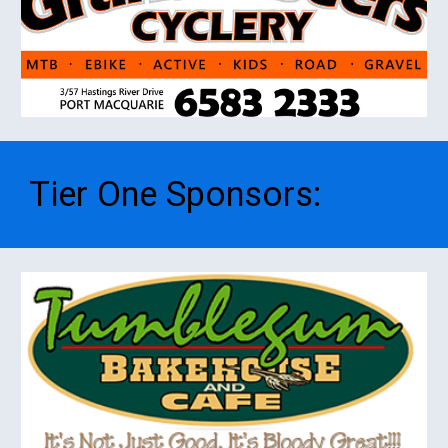
Tier One
S
ponsors
: