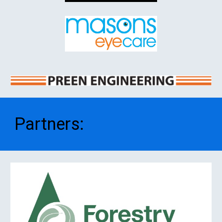
Partners
: