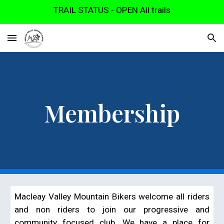
TRAIL STATUS - OPEN All trails
Skip to main content
Skip to navigation
Membership
Macleay Valley Mountain Bikers welcome all riders
and non riders to join our progressive and
community focused club. We have a place for