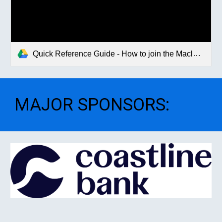
Quick Reference Guide - How to join the Macleay Valley Mountain Bikers Club.pdf
MAJOR SPONSORS
: