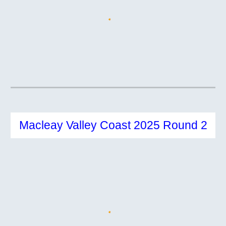
Macleay Valley Coast 2025 Round 2