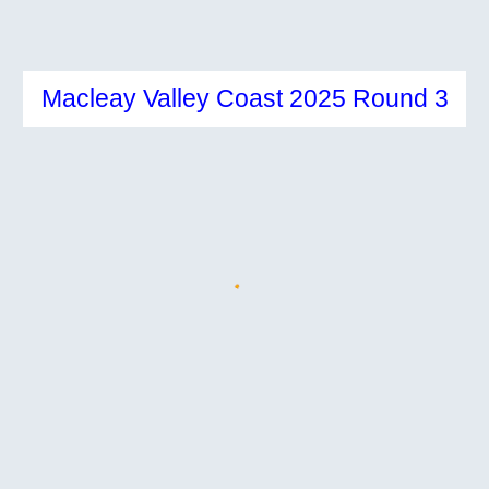
Macleay Valley Coast 2025 Round 3