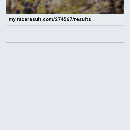
my.raceresult.com/274567/results