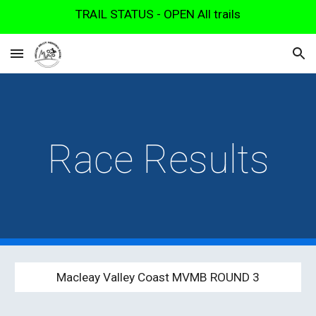
TRAIL STATUS - OPEN All trails
Skip to main content
Skip to navigation
Race Results
Macleay Valley Coast MVMB ROUND
3