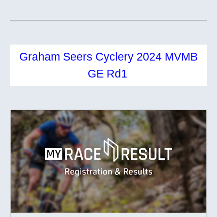
Graham Seers Cyclery 2024 MVMB
GE Rd1