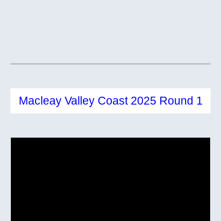
Macleay Valley Coast 2025 Round 1