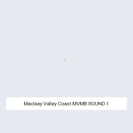
Macleay Valley Coast MVMB ROUND 1