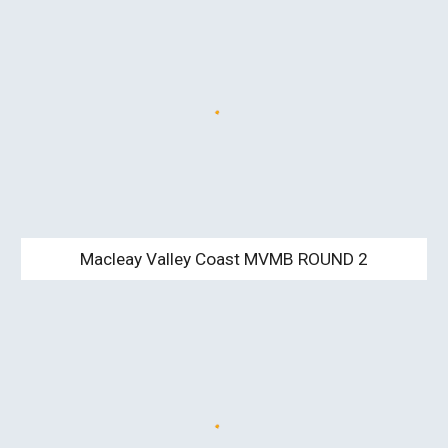
Macleay Valley Coast MVMB ROUND 2