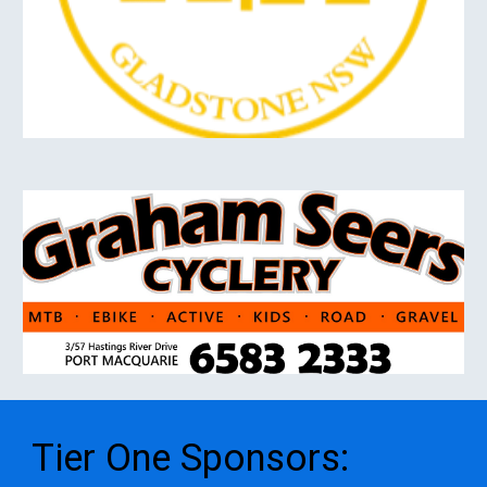
Tier One
S
ponsors
: