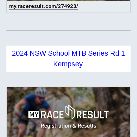
my.raceresult.com/274923/
2024 NSW School MTB Series Rd 1
Kempsey