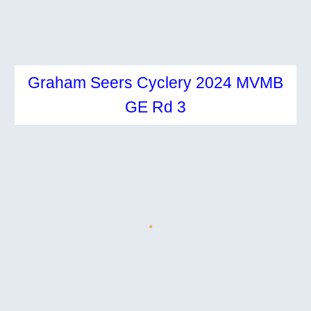
Graham Seers Cyclery 2024 MVMB
GE Rd
3