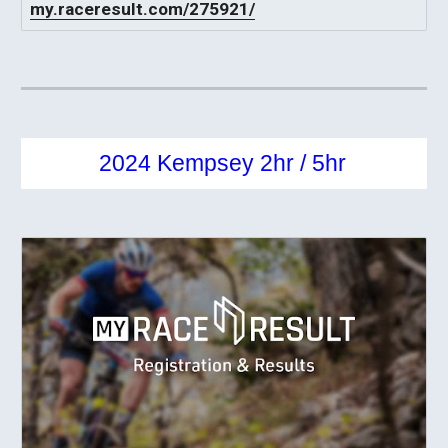
my.raceresult.com/275921/
2024 Kempsey 2hr / 5hr