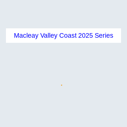
Macleay Valley Coast 2025
Series