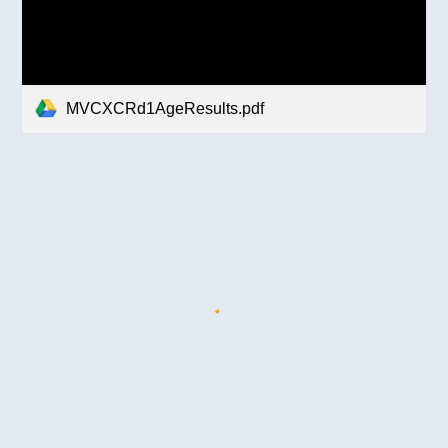
MVCXCRd1AgeResults.pdf