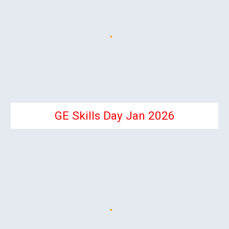
GE Skills Day Jan 2026