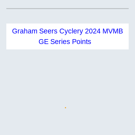
Graham Seers Cyclery 2024 MVMB
GE
Series Points