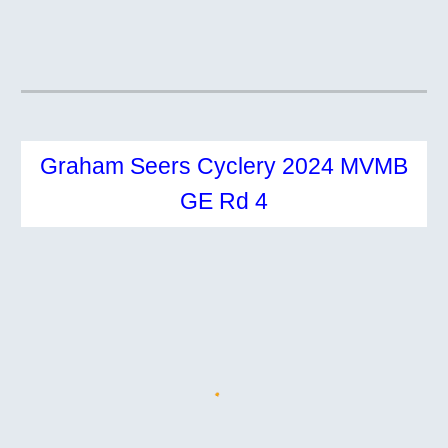
Graham Seers Cyclery 2024 MVMB
GE Rd 4