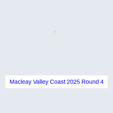
Macleay Valley Coast 2025 Round 4