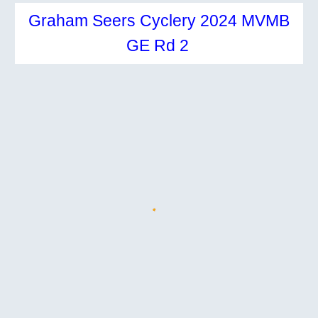
Graham Seers Cyclery 2024 MVMB
GE Rd 2