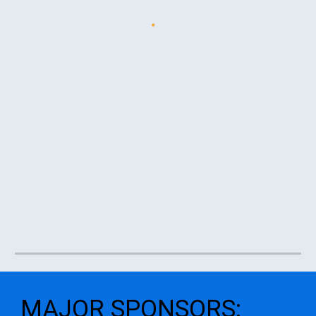
MAJOR SPONSORS
: